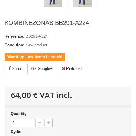
KOMBINEZONAS BB291-A224
Reference:
BB291-A224
Condition:
New product
Warning: Last items in stock!
Share
Google+
Pinterest
64,00 €
VAT incl.
Quantity
Dydis