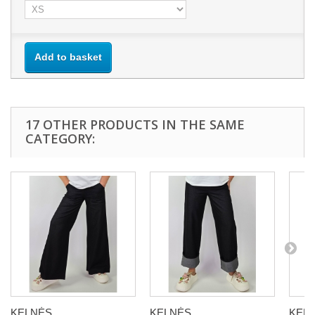
Add to basket
17 OTHER PRODUCTS IN THE SAME
CATEGORY:
KELNĖS...
KELNĖS...
KELN