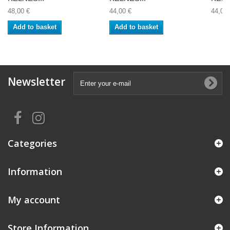
48,00 €
44,00 €
44,00 
Add to basket
Add to basket
Newsletter
Categories
Information
My account
Store Information