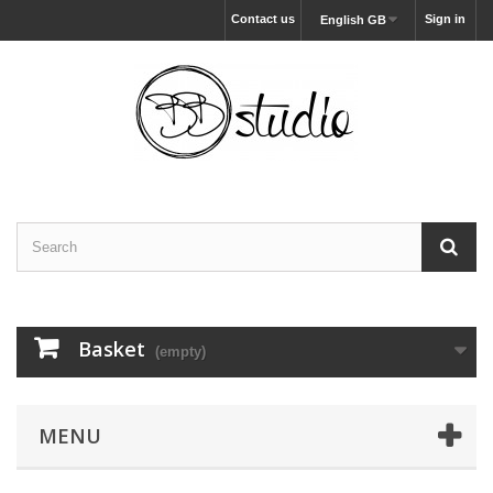
Contact us
Sign in
English GB
Basket
(empty)
MENU