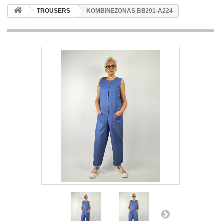
TROUSERS
KOMBINEZONAS BB291-A224