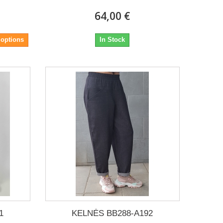
64,00 €
 options
In Stock
1
KELNĖS BB288-A192