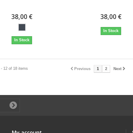
38,00 €
38,00 €
In Stock
In Stock
- 12 of 18 items
Previous
1
2
Next
My account