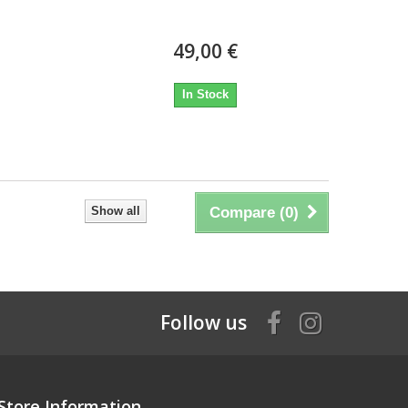
49,00 €
In Stock
Show all
Compare (
0
)
Follow us
Store Information