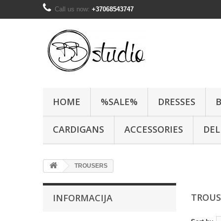
Call us now:
+37068543747
HOME
%SALE%
DRESSES
CARDIGANS
ACCESSORIES
DEL
TROUSERS
TROU
INFORMACIJA