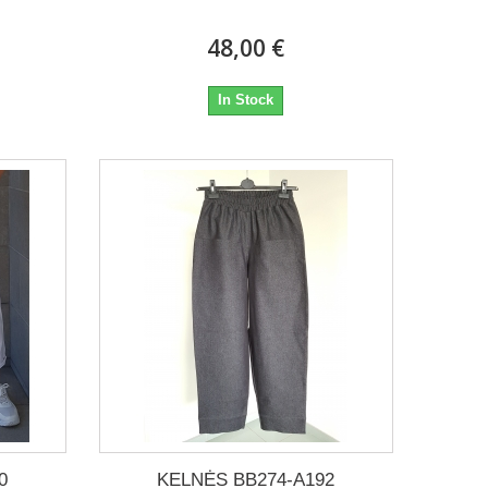
48,00 €
In Stock
0
KELNĖS BB274-A192