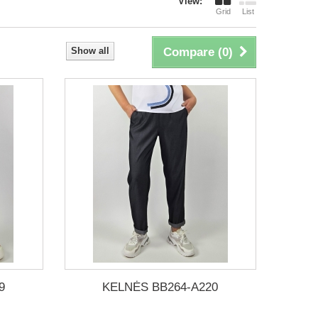
View:
Grid
List
Show all
Compare (
0
)
9
KELNĖS BB264-A220