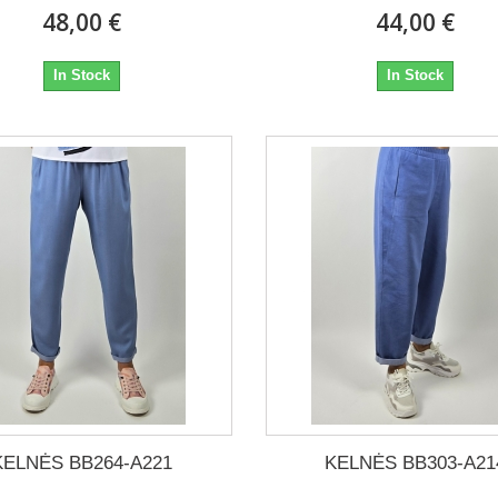
48,00 €
44,00 €
In Stock
In Stock
KELNĖS BB264-A221
KELNĖS BB303-A21