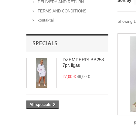
Sort by
DELIVERY AND RETURN
TERMS AND CONDITIONS
kontaktai
Showing 1 
SPECIALS
DŽEMPERIS BB258-
7pr. ilgas
27,00 €
46,00 €
All specials