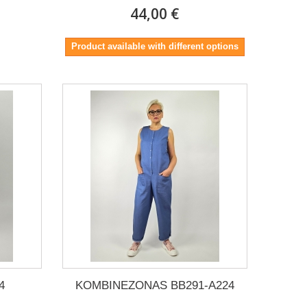
44,00 €
Product available with different options
4
KOMBINEZONAS BB291-A224