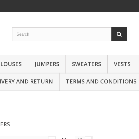
BLOUSES
JUMPERS
SWEATERS
VESTS
IVERY AND RETURN
TERMS AND CONDITIONS
SERS