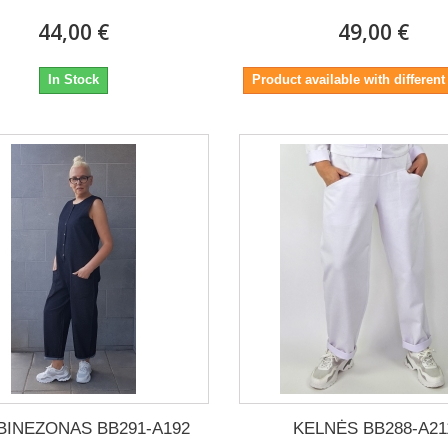
44,00 €
49,00 €
In Stock
Product available with different
INEZONAS BB291-A192
KELNĖS BB288-A21