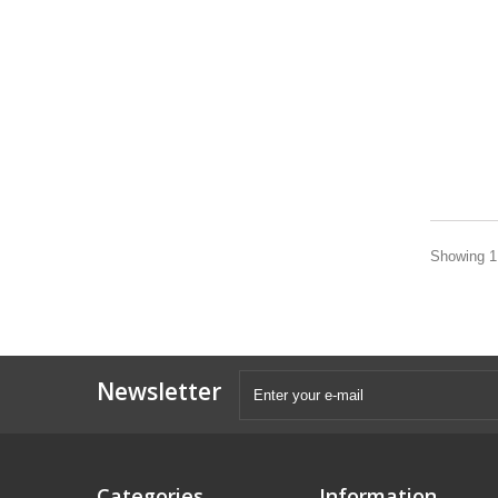
Showing 1 
Newsletter
Categories
Information