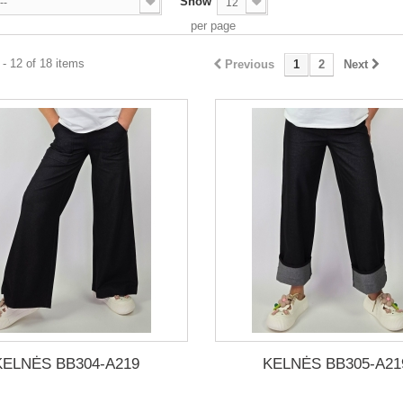
Show
--
12
per page
- 12 of 18 items
Previous
1
2
Next
KELNĖS BB304-A219
KELNĖS BB305-A21