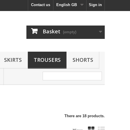
Contact us
English GB
Sign in
Basket
(empty)
SKIRTS
TROUSERS
SHORTS
There are 18 products.