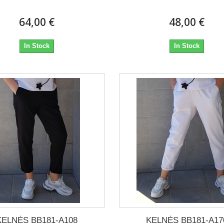
64,00 €
48,00 €
In Stock
In Stock
KELNĖS BB181-A108
KELNĖS BB181-A17