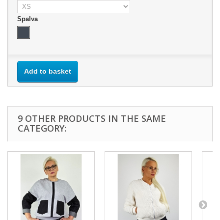
Spalva
Add to basket
9 OTHER PRODUCTS IN THE SAME
CATEGORY: