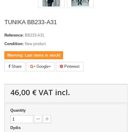
TUNIKA BB233-A31
Reference:
BB233-A31
Condition:
New product
Warning: Last items in stock!
Share
Google+
Pinterest
46,00 €
VAT incl.
Quantity
Dydis