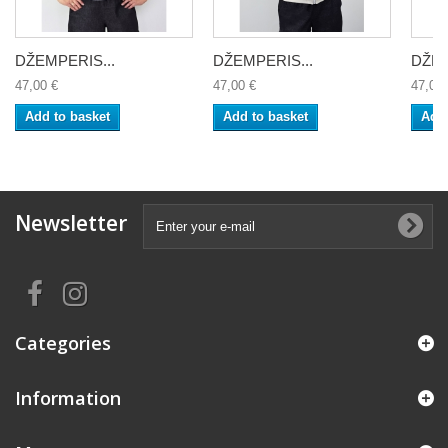
DŽEMPERIS...
DŽEMPERIS...
DŽEM
47,00 €
47,00 €
47,00 
Add to basket
Add to basket
Add 
Newsletter
Categories
Information