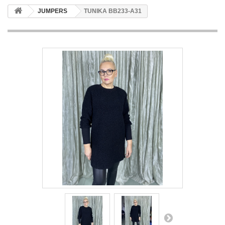
JUMPERS
TUNIKA BB233-A31