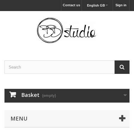
Contact us
Sign in
English GB
Basket
(empty)
MENU